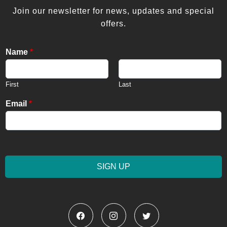
Join our newsletter for news, updates and special
offers.
Name
*
First
Last
Email
*
SIGN UP