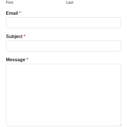
First
Last
Email
*
Subject
*
Message
*