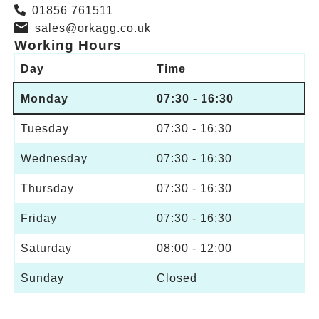
01856 761511
sales@orkagg.co.uk
Working Hours
Day
Time
Monday
07:30 - 16:30
Tuesday
07:30 - 16:30
Wednesday
07:30 - 16:30
Thursday
07:30 - 16:30
Friday
07:30 - 16:30
Saturday
08:00 - 12:00
Sunday
Closed