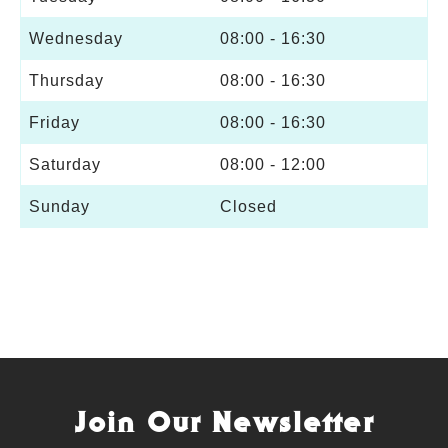
Wednesday
08:00 - 16:30
Thursday
08:00 - 16:30
Friday
08:00 - 16:30
Saturday
08:00 - 12:00
Sunday
Closed
Join Our Newsletter