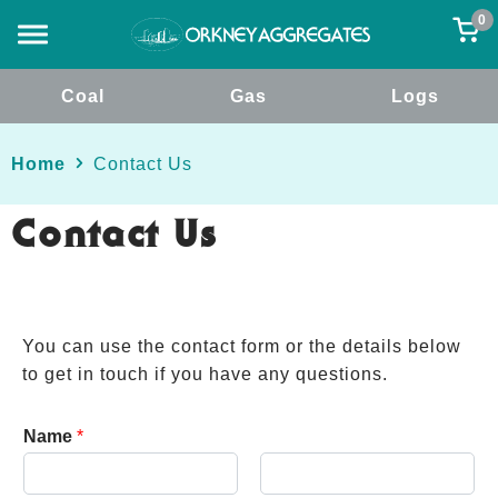
0
Coal
Gas
Logs
Home
Contact Us
Contact Us
You can use the contact form or the details below
to get in touch if you have any questions.
Name
*