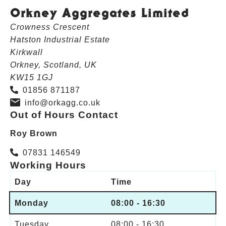
Orkney Aggregates Limited
Crowness Crescent
Hatston Industrial Estate
Kirkwall
Orkney, Scotland, UK
KW15 1GJ
01856 871187
info@orkagg.co.uk
Out of Hours Contact
Roy Brown
07831 146549
Working Hours
Day
Time
Monday
08:00 - 16:30
Tuesday
08:00 - 16:30