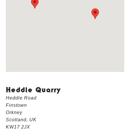
Heddle Quarry
Heddle Road
Finstown
Orkney
Scotland, UK
KW17 2JX