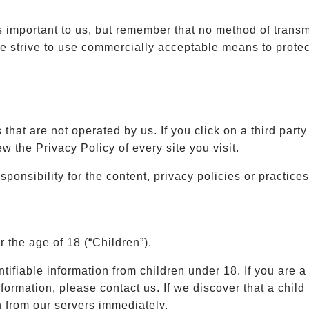
s important to us, but remember that no method of transm
e strive to use commercially acceptable means to protec
s
that are not operated by us. If you click on a third party l
ew the Privacy Policy of every site you visit.
nsibility for the content, privacy policies or practices 
the age of 18 (“Children”).
tifiable information from children under 18. If you are 
formation, please contact us. If we discover that a chil
n from our servers immediately.