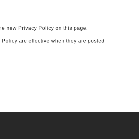
he new Privacy Policy on this page.
y Policy are effective when they are posted