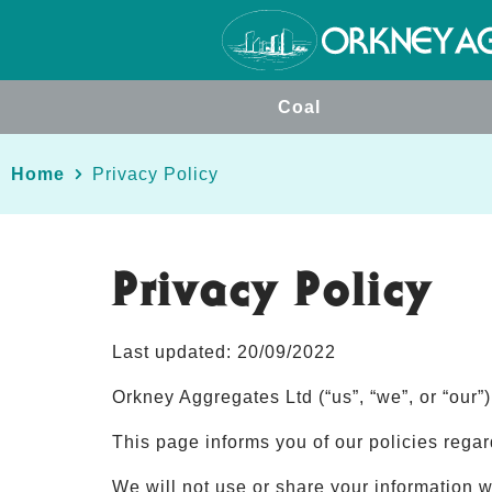
Coal
Home
Privacy Policy
Privacy Policy
Last updated: 20/09/2022
Orkney Aggregates Ltd (“us”, “we”, or “our”
This page informs you of our policies rega
We will not use or share your information w