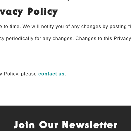
vacy Policy
 to time. We will notify you of any changes by posting t
cy periodically for any changes. Changes to this Privac
cy Policy, please
contact us
.
Join Our Newsletter