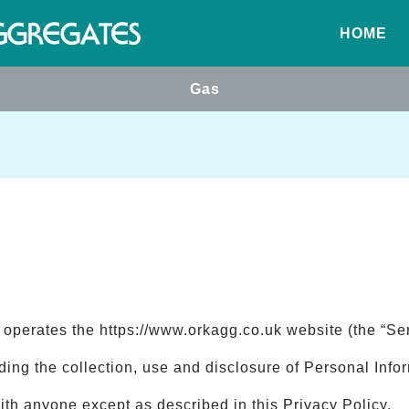
HOME
Gas
) operates the https://www.orkagg.co.uk website (the “Ser
rding the collection, use and disclosure of Personal Inf
ith anyone except as described in this Privacy Policy.