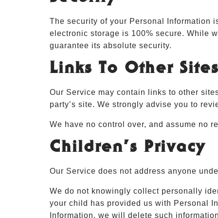
The security of your Personal Information i
electronic storage is 100% secure. While w
guarantee its absolute security.
Links To Other Site
Our Service may contain links to other sites 
party’s site. We strongly advise you to revi
We have no control over, and assume no respo
Children’s Privacy
Our Service does not address anyone under 
We do not knowingly collect personally iden
your child has provided us with Personal In
Information, we will delete such informatio