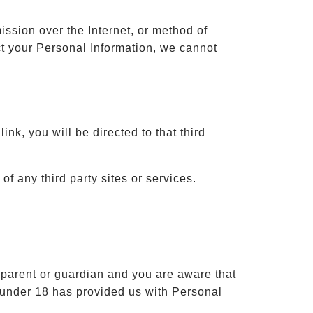
ission over the Internet, or method of
t your Personal Information, we cannot
ink, you will be directed to that third
of any third party sites or services.
a parent or guardian and you are aware that
d under 18 has provided us with Personal