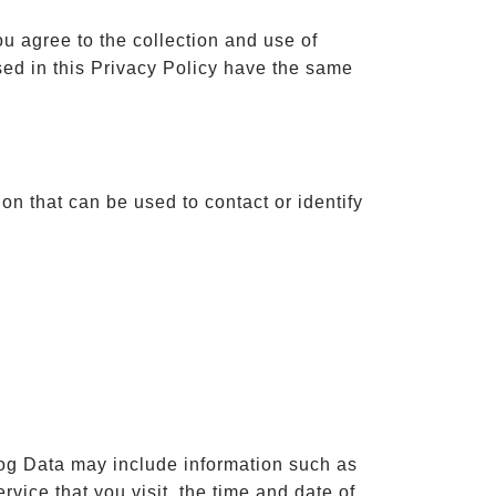
u agree to the collection and use of
used in this Privacy Policy have the same
on that can be used to contact or identify
Log Data may include information such as
vice that you visit, the time and date of