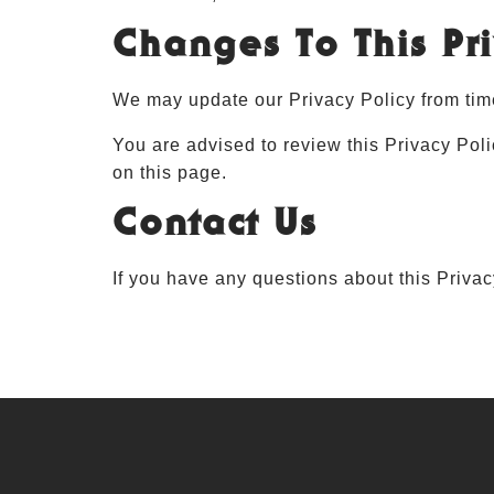
Changes To This Pri
We may update our Privacy Policy from time
You are advised to review this Privacy Poli
on this page.
Contact Us
If you have any questions about this Priva