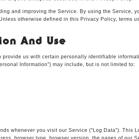
ding and improving the Service. By using the Service, yo
 Unless otherwise defined in this Privacy Policy, terms 
tion And Use
provide us with certain personally identifiable informati
ersonal Information”) may include, but is not limited to:
ends whenever you visit our Service (“Log Data”). This 
ress, browser type, browser version, the pages of our Ser