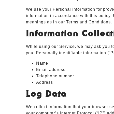
We use your Personal Information for provi
information in accordance with this policy.
meanings as in our Terms and Conditions.
Information Collec
While using our Service, we may ask you to 
you. Personally identifiable information (“P
Name
Email address
Telephone number
Address
Log Data
We collect information that your browser s
your computer’s Internet Protocol (“IP”) add