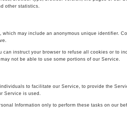
d other statistics.
a, which may include an anonymous unique identifier. C
ve.
u can instruct your browser to refuse all cookies or to i
 may not be able to use some portions of our Service.
ividuals to facilitate our Service, to provide the Servi
ur Service is used.
sonal Information only to perform these tasks on our beh