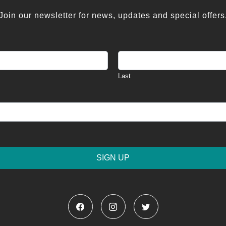
Join our newsletter for news, updates and special offers
Last
SIGN UP