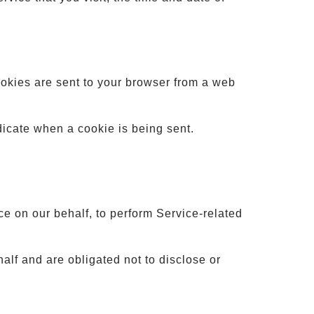
ookies are sent to your browser from a web
ndicate when a cookie is being sent.
ce on our behalf, to perform Service-related
alf and are obligated not to disclose or