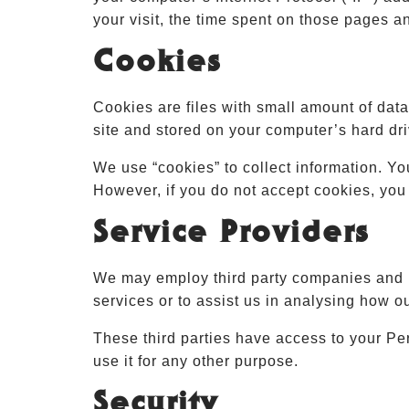
your visit, the time spent on those pages an
Cookies
Cookies are files with small amount of dat
site and stored on your computer’s hard dri
We use “cookies” to collect information. Yo
However, if you do not accept cookies, you
Service Providers
We may employ third party companies and ind
services or to assist us in analysing how o
These third parties have access to your Per
use it for any other purpose.
Security