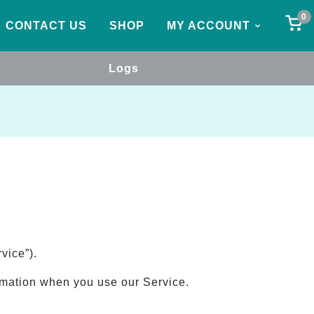
0
CONTACT US
SHOP
MY ACCOUNT
Logs
vice”).
ormation when you use our Service.