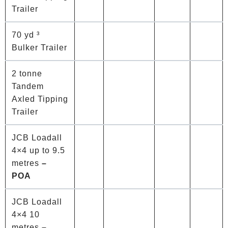
Trailer
70 yd ³
Bulker Trailer
2 tonne
Tandem
Axled Tipping
Trailer
JCB Loadall
4×4 up to 9.5
metres
–
POA
JCB Loadall
4×4 10
metres
–