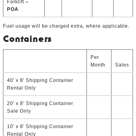
Forklift
–
POA
Fuel usage will be charged extra, where applicable.
Containers
Per
Month
Sales
40′ x 8′ Shipping Container
Rental Only
20′ x 8′ Shipping Container
Sale Only
10′ x 8′ Shipping Container
Rental Only