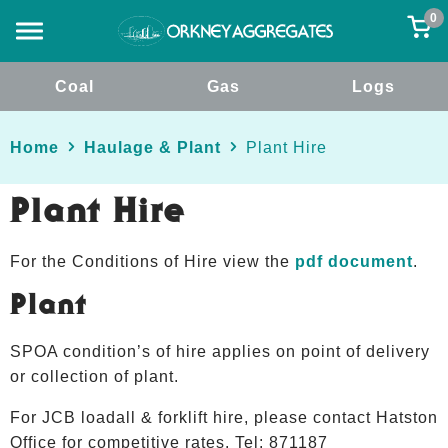
0
Coal
Gas
Logs
Home
Haulage & Plant
Plant Hire
Plant Hire
For the Conditions of Hire view the
pdf document
.
Plant
SPOA condition’s of hire applies on point of delivery
or collection of plant.
For JCB loadall & forklift hire, please contact Hatston
Office for competitive rates. Tel: 871187