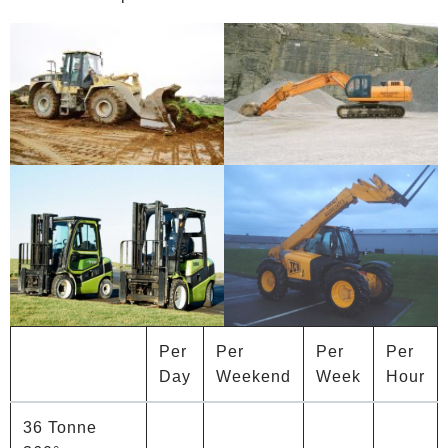
Per
Per
Per
Per
Day
Weekend
Week
Hour
36 Tonne