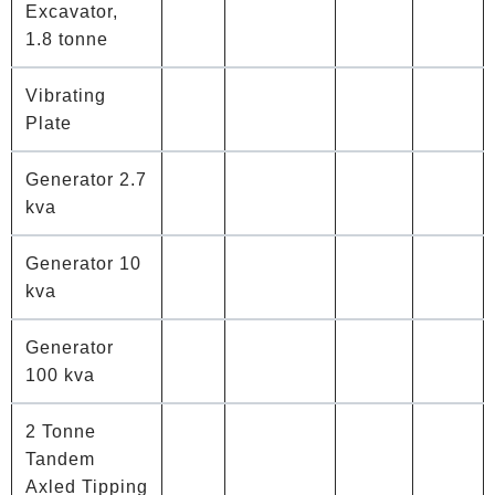
Excavator,
1.8 tonne
Vibrating
Plate
Generator 2.7
kva
Generator 10
kva
Generator
100 kva
2 Tonne
Tandem
Axled Tipping