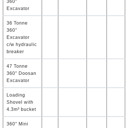
360°
Excavator
36 Tonne
360°
Excavator
c/w hydraulic
breaker
47 Tonne
360° Doosan
Excavator
Loading
Shovel with
4.3m³ bucket
360° Mini