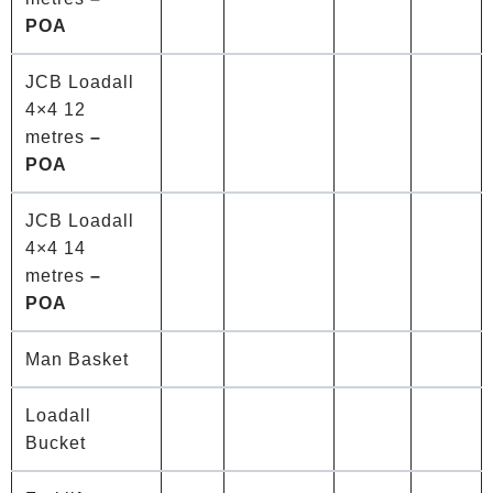
POA
JCB Loadall
4×4 12
metres
–
POA
JCB Loadall
4×4 14
metres
–
POA
Man Basket
Loadall
Bucket