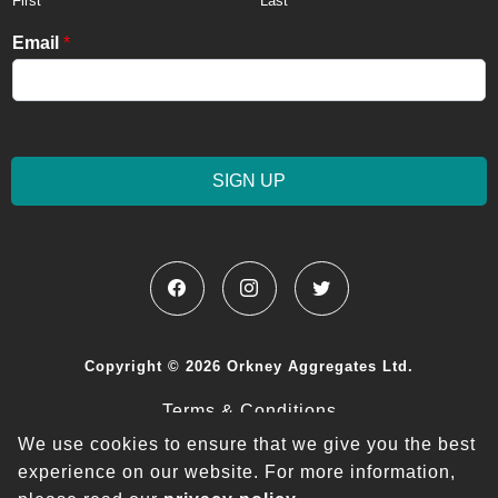
First
Last
Email
*
SIGN UP
Copyright © 2026 Orkney Aggregates Ltd.
Terms & Conditions
We use cookies to ensure that we give you the best
Privacy Policy
experience on our website.
For more information,