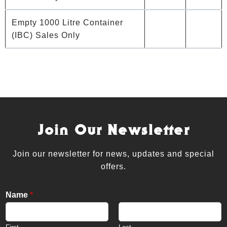
Empty 1000 Litre Container
(IBC) Sales Only
Join Our Newsletter
Join our newsletter for news, updates and special
offers.
Name
*