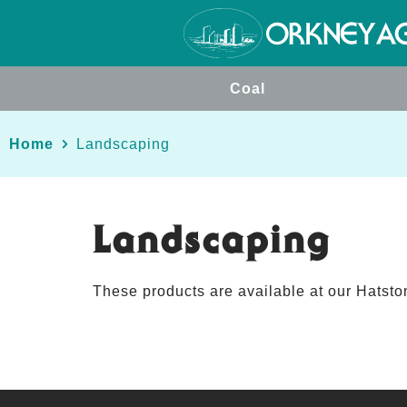
Coal
Home
Landscaping
Landscaping
These products are available at our Hatston