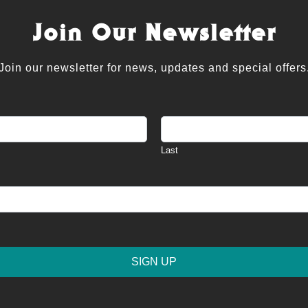
Join Our Newsletter
Join our newsletter for news, updates and special offers
Last
SIGN UP