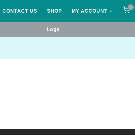
0
CONTACT US
SHOP
MY ACCOUNT
Logs