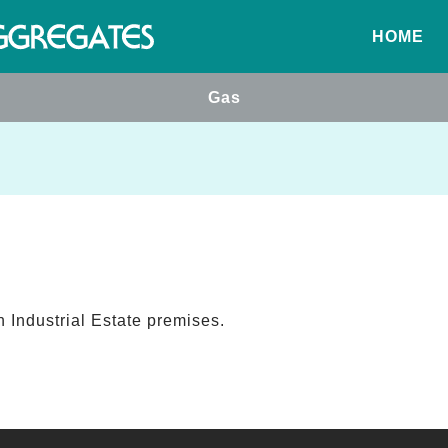
HOME
Gas
 Industrial Estate premises.