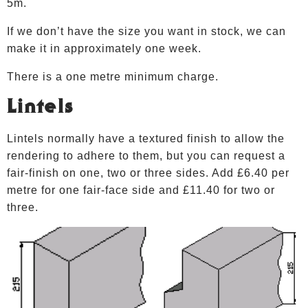
5m.
If we don’t have the size you want in stock, we can
make it in approximately one week.
There is a one metre minimum charge.
Lintels
Lintels normally have a textured finish to allow the
rendering to adhere to them, but you can request a
fair-finish on one, two or three sides. Add £6.40 per
metre for one fair-face side and £11.40 for two or
three.