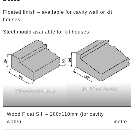
Floated finish – available for cavity wall or kit
houses.
Steel mould available for kit houses.
Sill (Steel Mould)
Sill (Floated Finish)
Wood Float Sill – 280x110mm (for cavity
walls)
metre