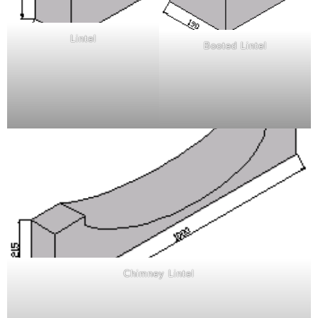
Lintel
Booted Lintel
Chimney Lintel