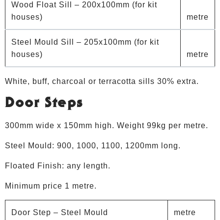
Wood Float Sill – 200x100mm (for kit
houses)
metre
Steel Mould Sill – 205x100mm (for kit
houses)
metre
White, buff, charcoal or terracotta sills 30% extra.
Door Steps
300mm wide x 150mm high. Weight 99kg per metre.
Steel Mould: 900, 1000, 1100, 1200mm long.
Floated Finish: any length.
Minimum price 1 metre.
Door Step – Steel Mould
metre