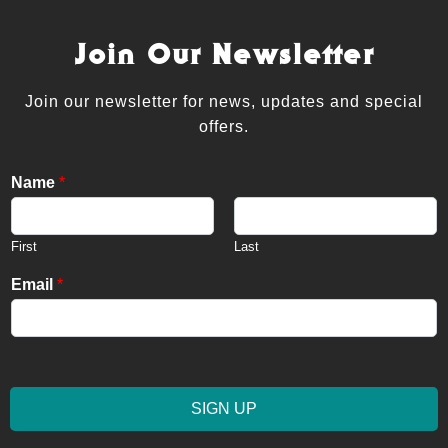
Join Our Newsletter
Join our newsletter for news, updates and special
offers.
Name
*
First
Last
Email
*
SIGN UP