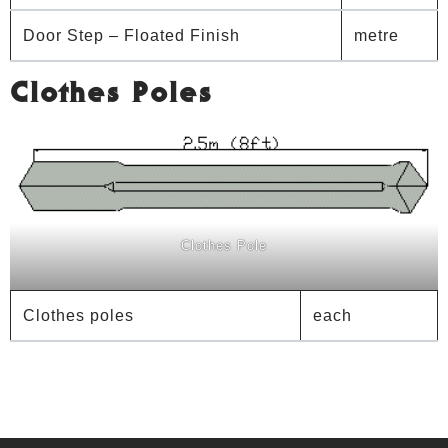
Door Step – Floated Finish
metre
Clothes Poles
Clothes Pole
Clothes poles
each