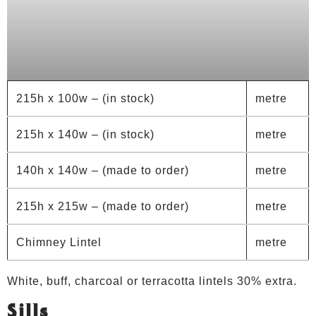
215h x 100w – (in stock)
metre
215h x 140w – (in stock)
metre
140h x 140w – (made to order)
metre
215h x 215w – (made to order)
metre
Chimney Lintel
metre
White, buff, charcoal or terracotta lintels 30% extra.
Sills