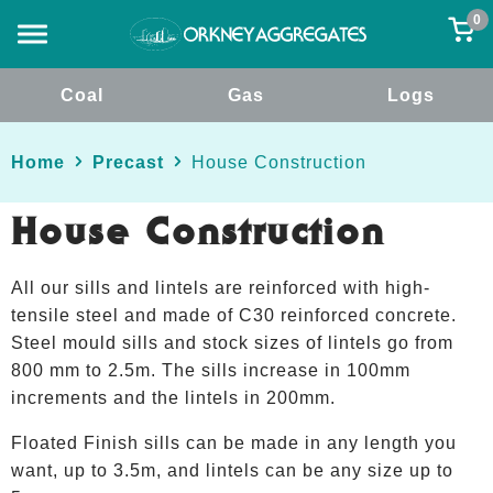
0
Coal
Gas
Logs
Home
Precast
House Construction
House Construction
All our sills and lintels are reinforced with high-
tensile steel and made of C30 reinforced concrete.
Steel mould sills and stock sizes of lintels go from
800 mm to 2.5m. The sills increase in 100mm
increments and the lintels in 200mm.
Floated Finish sills can be made in any length you
want, up to 3.5m, and lintels can be any size up to