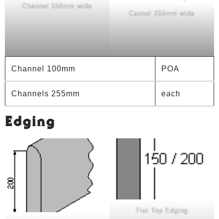
Channel 150mm wide
Cannel 255mm wide
Channel 100mm
POA
Channels 255mm
each
Edging
Flat Top Edging