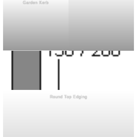
Garden Kerb
Round Top Edging