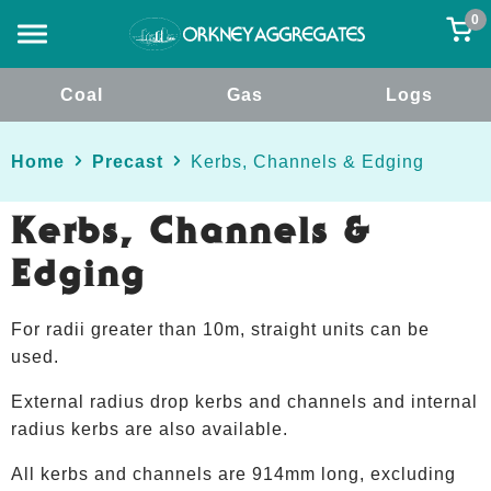
0
Coal
Gas
Logs
Home
Precast
Kerbs, Channels & Edging
Kerbs, Channels &
Edging
For radii greater than 10m, straight units can be
used.
External radius drop kerbs and channels and internal
radius kerbs are also available.
All kerbs and channels are 914mm long, excluding