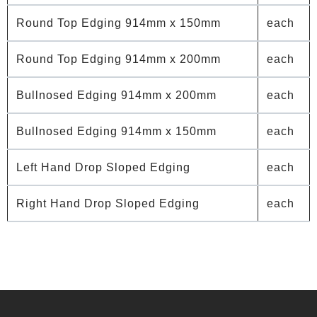
Round Top Edging 914mm x 150mm
each
Round Top Edging 914mm x 200mm
each
Bullnosed Edging 914mm x 200mm
each
Bullnosed Edging 914mm x 150mm
each
Left Hand Drop Sloped Edging
each
Right Hand Drop Sloped Edging
each