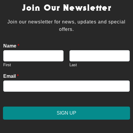
Join Our Newsletter
Join our newsletter for news, updates and special
offers.
Name
*
First
Last
Email
*
SIGN UP