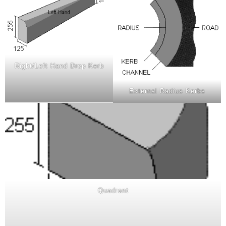
Right/Left Hand Drop Kerb
External Radius Kerbs
Quadrant