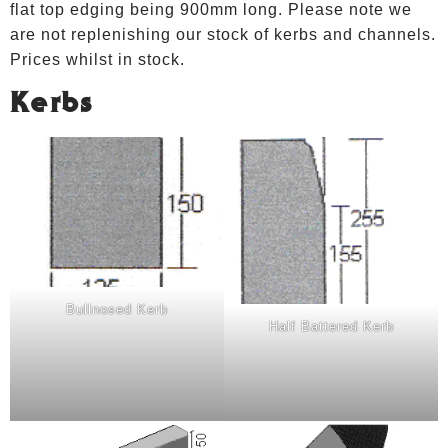
flat top edging being 900mm long. Please note we
are not replenishing our stock of kerbs and channels.
Prices whilst in stock.
Kerbs
Bullnosed Kerb
Half Battered Kerb