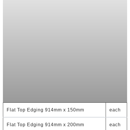
Flat Top Edging 914mm x 150mm
each
Flat Top Edging 914mm x 200mm
each