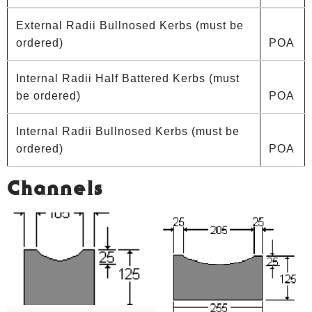
External Radii Bullnosed Kerbs (must be
ordered)
POA
Internal Radii Half Battered Kerbs (must
be ordered)
POA
Internal Radii Bullnosed Kerbs (must be
ordered)
POA
Channels