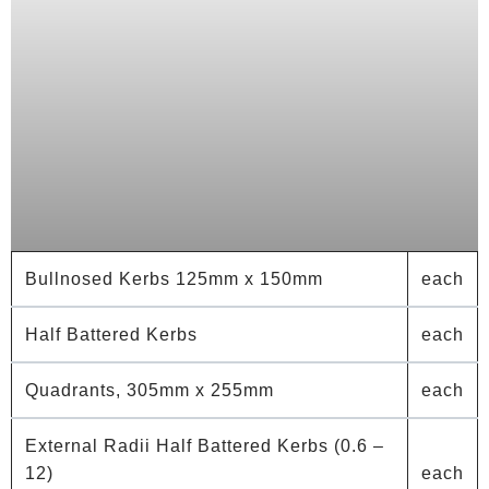
Bullnosed Kerbs 125mm x 150mm
each
Half Battered Kerbs
each
Quadrants, 305mm x 255mm
each
External Radii Half Battered Kerbs (0.6 –
12)
each