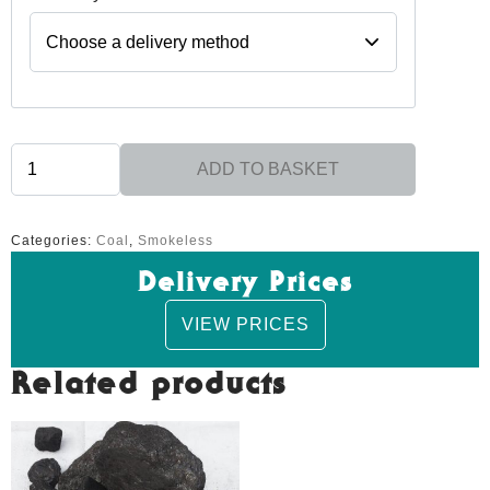
Glo
ADD TO BASKET
-
Excel
Replacement
quantity
Categories:
Coal
,
Smokeless
Delivery Prices
VIEW PRICES
Related products