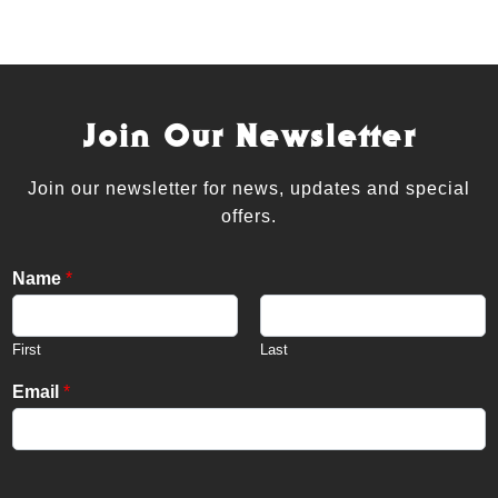
Join Our Newsletter
Join our newsletter for news, updates and special
offers.
Name
*
First
Last
Email
*