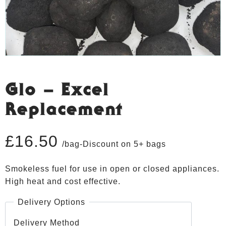
Glo – Excel
Replacement
£
16.50
/bag-Discount on 5+ bags
Smokeless fuel for use in open or closed appliances.
High heat and cost effective.
Delivery Options
Delivery Method