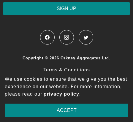
SIGN UP
Copyright © 2026 Orkney Aggregates Ltd.
Terms & Conditions
We use cookies to ensure that we give you the best
Privacy Policy
experience on our website.
For more information,
please read our
privacy policy
.
ACCEPT