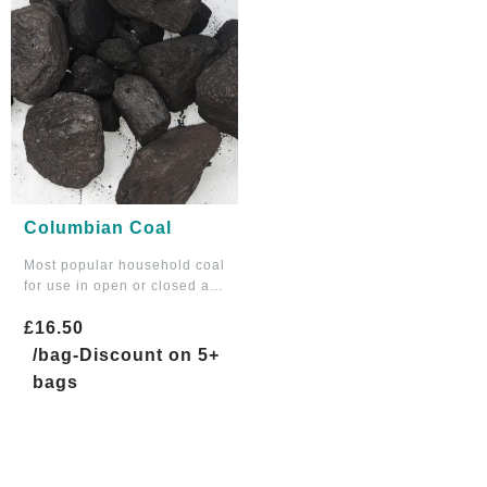
Columbian Coal
Most popular household coal
for use in open or closed a…
£
16.50
/bag-Discount on 5+
bags