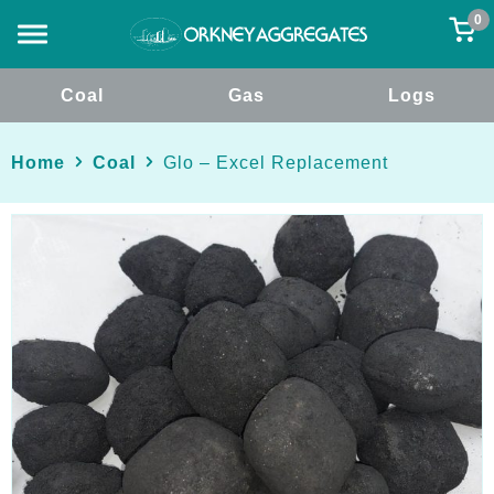
0
Coal
Gas
Logs
Home
Coal
Glo – Excel Replacement